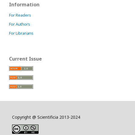
Information
For Readers
For Authors
For Librarians
Current Issue
Copyright @ Scientificia 2013-2024