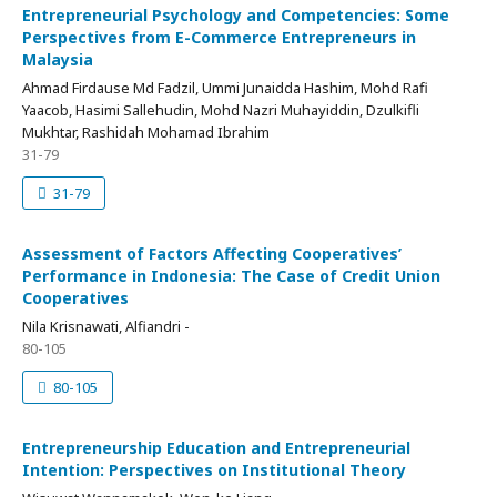
Entrepreneurial Psychology and Competencies: Some
Perspectives from E-Commerce Entrepreneurs in
Malaysia
Ahmad Firdause Md Fadzil, Ummi Junaidda Hashim, Mohd Rafi
Yaacob, Hasimi Sallehudin, Mohd Nazri Muhayiddin, Dzulkifli
Mukhtar, Rashidah Mohamad Ibrahim
31-79
31-79
Assessment of Factors Affecting Cooperatives’
Performance in Indonesia: The Case of Credit Union
Cooperatives
Nila Krisnawati, Alfiandri -
80-105
80-105
Entrepreneurship Education and Entrepreneurial
Intention: Perspectives on Institutional Theory