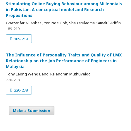
Stimulating Online Buying Behaviour among Millennials
in Pakistan: A conceptual model and Research
Propositions
Ghazanfar Ali Abbasi, Yen Nee Goh, Shaizatulaqma Kamalul Ariffin
189-219
189-219
The Influence of Personality Traits and Quality of LMX
Relationship on the Job Performance of Engineers in
Malaysia
Tony Leong Weng Beng, Rajendran Muthuveloo
220-238
220-238
Make a Submission