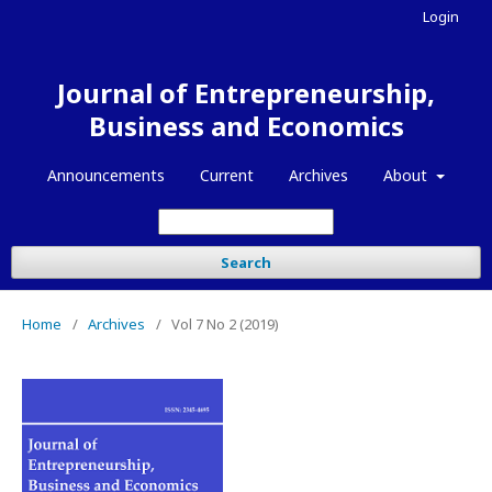
Login
Journal of Entrepreneurship,
Business and Economics
Announcements
Current
Archives
About
Search
Home
/
Archives
/
Vol 7 No 2 (2019)