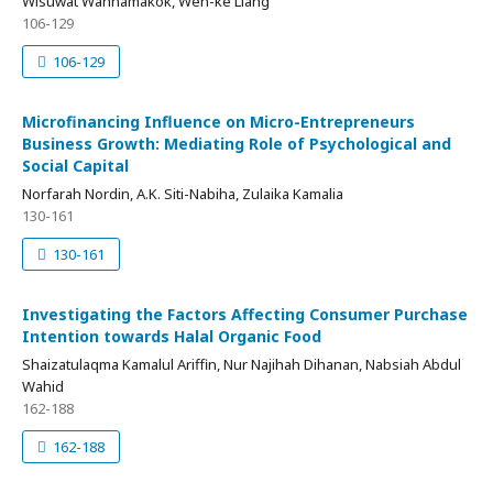
Wisuwat Wannamakok, Wen-ke Liang
106-129
106-129
Microfinancing Influence on Micro-Entrepreneurs
Business Growth: Mediating Role of Psychological and
Social Capital
Norfarah Nordin, A.K. Siti-Nabiha, Zulaika Kamalia
130-161
130-161
Investigating the Factors Affecting Consumer Purchase
Intention towards Halal Organic Food
Shaizatulaqma Kamalul Ariffin, Nur Najihah Dihanan, Nabsiah Abdul
Wahid
162-188
162-188