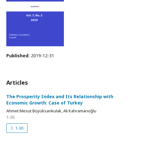
Published:
2019-12-31
Articles
The Prosperity Index and Its Relationship with
Economic Growth: Case of Turkey
Ahmet Mesut Büyüksarıkulak, Ali Kahramanoğlu
1-30
1-30