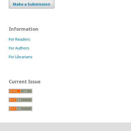
Make a Submission
Information
For Readers
For Authors
For Librarians
Current Issue