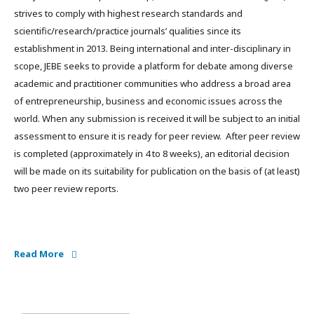
strives to comply with highest research standards and
scientific/research/practice journals’ qualities since its
establishment in 2013. Being international and inter-disciplinary in
scope, JEBE seeks to provide a platform for debate among diverse
academic and practitioner communities who address a broad area
of entrepreneurship, business and economic issues across the
world. When any submission is received it will be subject to an initial
assessment to ensure it is ready for peer review. After peer review
is completed (approximately in 4 to 8 weeks), an editorial decision
will be made on its suitability for publication on the basis of (at least)
two peer review reports.
Read More