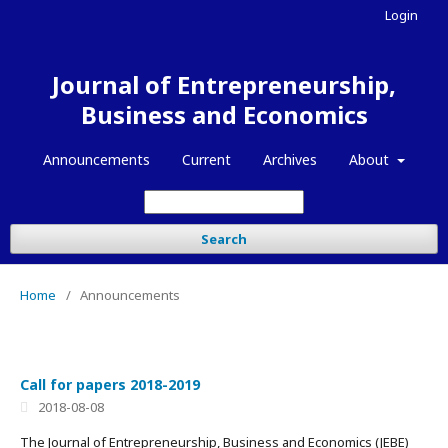
Login
Journal of Entrepreneurship,
Business and Economics
Announcements
Current
Archives
About
Search
Home
/
Announcements
Call for papers 2018-2019
2018-08-08
The Journal of Entrepreneurship, Business and Economics (JEBE)