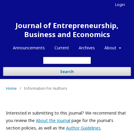
Login
Journal of Entrepreneurship,
Business and Economics
Announcements
Current
Archives
About
Search
Home
/
Information For Authors
Interested in submitting to this journal? We recommend that
you review the
About the Journal
page for the journal's
section policies, as well as the
Author Guidelines
.