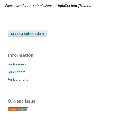
Please send your submissions to
info@scientificia.com
Make a Submission
Information
For Readers
For Authors
For Librarians
Current Issue