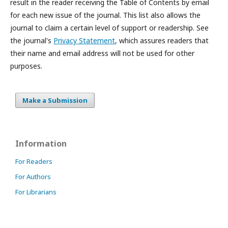
result in the reader receiving the Table of Contents by email
for each new issue of the journal. This list also allows the
journal to claim a certain level of support or readership. See
the journal's
Privacy Statement
, which assures readers that
their name and email address will not be used for other
purposes.
Make a Submission
Information
For Readers
For Authors
For Librarians