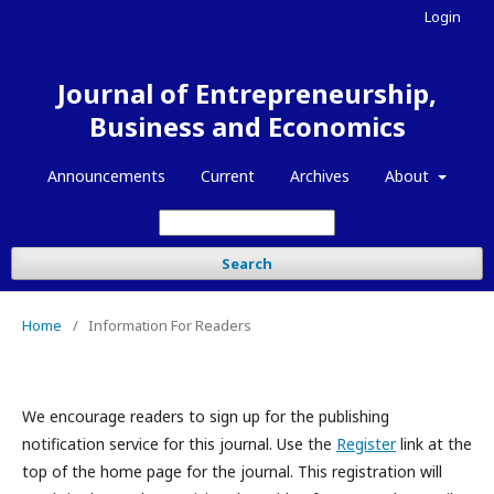
Login
Journal of Entrepreneurship,
Business and Economics
Announcements
Current
Archives
About
Search
Home
/
Information For Readers
We encourage readers to sign up for the publishing
notification service for this journal. Use the
Register
link at the
top of the home page for the journal. This registration will