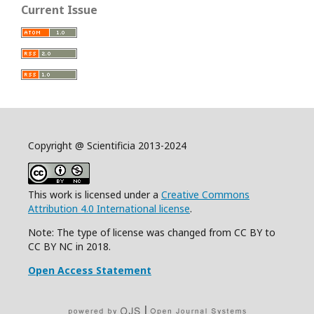
Current Issue
Copyright @ Scientificia 2013-2024
This work is licensed under a
Creative Commons
Attribution 4.0 International license
.
Note: The type of license was changed from CC BY to
CC BY NC in 2018.
Open Access Statement