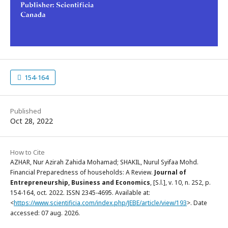
154-164
Published
Oct 28, 2022
How to Cite
AZHAR, Nur Azirah Zahida Mohamad; SHAKIL, Nurul Syifaa Mohd.
Financial Preparedness of households: A Review.
Journal of
Entrepreneurship, Business and Economics
, [S.l.], v. 10, n. 2S2, p.
154-164, oct. 2022. ISSN 2345-4695. Available at:
<
https://www.scientificia.com/index.php/JEBE/article/view/193
>. Date
accessed: 07 aug. 2026.