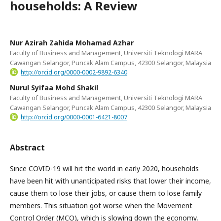
households: A Review
Nur Azirah Zahida Mohamad Azhar
Faculty of Business and Management, Universiti Teknologi MARA
Cawangan Selangor, Puncak Alam Campus, 42300 Selangor, Malaysia
http://orcid.org/0000-0002-9892-6340
Nurul Syifaa Mohd Shakil
Faculty of Business and Management, Universiti Teknologi MARA
Cawangan Selangor, Puncak Alam Campus, 42300 Selangor, Malaysia
http://orcid.org/0000-0001-6421-8007
Abstract
Since COVID-19 will hit the world in early 2020, households
have been hit with unanticipated risks that lower their income,
cause them to lose their jobs, or cause them to lose family
members. This situation got worse when the Movement
Control Order (MCO), which is slowing down the economy,