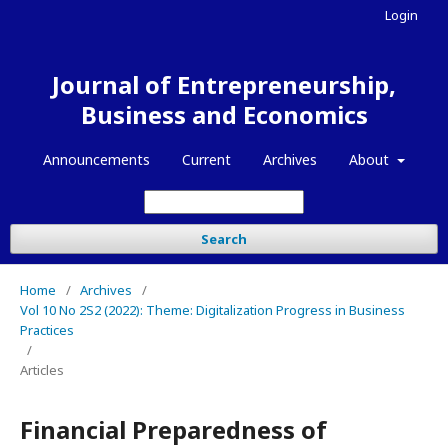
Login
Journal of Entrepreneurship,
Business and Economics
Announcements
Current
Archives
About
Search
Home
/
Archives
/
Vol 10 No 2S2 (2022): Theme: Digitalization Progress in Business
Practices
/
Articles
Financial Preparedness of