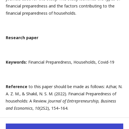
financial preparedness and the factors contributing to the
financial preparedness of households.
Research paper
Keywords:
Financial Preparedness, Households, Covid-19
Reference
to this paper should be made as follows: Azhar, N.
A. Z. M., & Shakil, N. S. M. (2022). Financial Preparedness of
households: A Review.
Journal of Entrepreneurship, Business
and Economics
,
10
(2S2), 154–164.