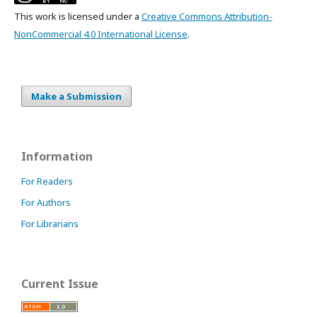
This work is licensed under a
Creative Commons Attribution-
NonCommercial 4.0 International License
.
Make a Submission
Information
For Readers
For Authors
For Librarians
Current Issue