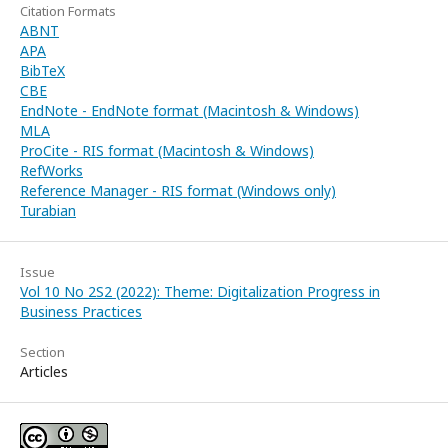
Citation Formats
ABNT
APA
BibTeX
CBE
EndNote - EndNote format (Macintosh & Windows)
MLA
ProCite - RIS format (Macintosh & Windows)
RefWorks
Reference Manager - RIS format (Windows only)
Turabian
Issue
Vol 10 No 2S2 (2022): Theme: Digitalization Progress in
Business Practices
Section
Articles