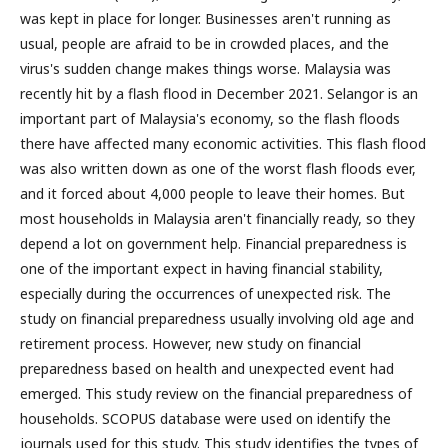
was kept in place for longer. Businesses aren't running as
usual, people are afraid to be in crowded places, and the
virus's sudden change makes things worse. Malaysia was
recently hit by a flash flood in December 2021. Selangor is an
important part of Malaysia's economy, so the flash floods
there have affected many economic activities. This flash flood
was also written down as one of the worst flash floods ever,
and it forced about 4,000 people to leave their homes. But
most households in Malaysia aren't financially ready, so they
depend a lot on government help. Financial preparedness is
one of the important expect in having financial stability,
especially during the occurrences of unexpected risk. The
study on financial preparedness usually involving old age and
retirement process. However, new study on financial
preparedness based on health and unexpected event had
emerged. This study review on the financial preparedness of
households. SCOPUS database were used on identify the
journals used for this study. This study identifies the types of