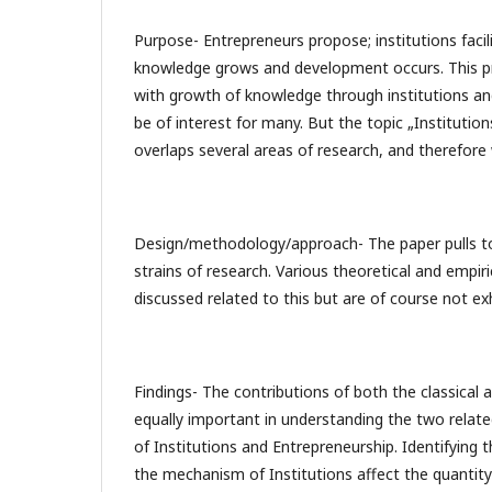
Purpose- Entrepreneurs propose; institutions facil
knowledge grows and development occurs. This 
with growth of knowledge through institutions a
be of interest for many. But the topic „Institutio
overlaps several areas of research, and therefor
Design/methodology/approach- The paper pulls t
strains of research. Various theoretical and empir
discussed related to this but are of course not ex
Findings- The contributions of both the classical 
equally important in understanding the two relat
of Institutions and Entrepreneurship. Identifying 
the mechanism of Institutions affect the quantity