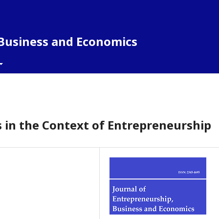
 Business and Economics
 in the Context of Entrepreneurship