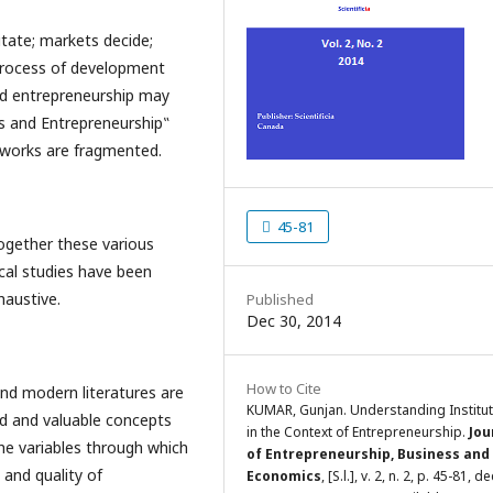
itate; markets decide;
process of development
nd entrepreneurship may
ns and Entrepreneurship‟
e works are fragmented.
45-81
ogether these various
ical studies have been
haustive.
Published
Dec 30, 2014
How to Cite
and modern literatures are
KUMAR, Gunjan. Understanding Institu
ed and valuable concepts
in the Context of Entrepreneurship.
Jou
the variables through which
of Entrepreneurship, Business and
 and quality of
Economics
, [S.l.], v. 2, n. 2, p. 45-81, de