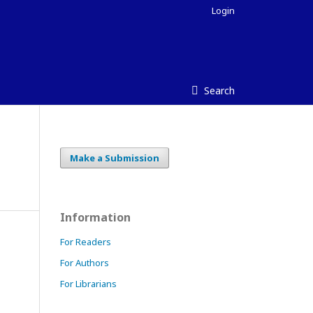
Login
Search
Make a Submission
Information
For Readers
For Authors
For Librarians