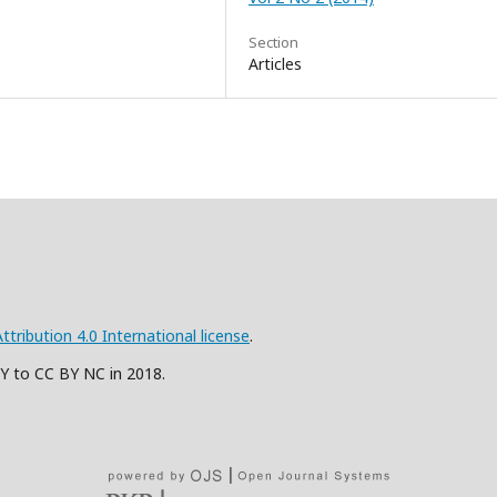
Section
Articles
ribution 4.0 International license
.
BY to CC BY NC in 2018.