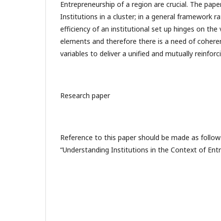
Entrepreneurship of a region are crucial. The pap
Institutions in a cluster; in a general framework ra
efficiency of an institutional set up hinges on t
elements and therefore there is a need of cohere
variables to deliver a unified and mutually reinfor
Research paper
Reference to this paper should be made as follows
“Understanding Institutions in the Context of Ent