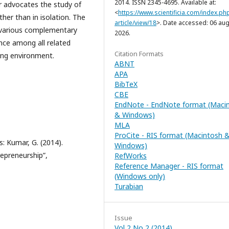
2014. ISSN 2345-4695. Available at:
er advocates the study of
<
https://www.scientificia.com/index.php
ther than in isolation. The
article/view/18
>. Date accessed: 06 aug
he various complementary
2026.
nce among all related
Citation Formats
cing environment.
ABNT
APA
BibTeX
CBE
EndNote - EndNote format (Maci
& Windows)
MLA
ProCite - RIS format (Macintosh 
: Kumar, G. (2014).
Windows)
repreneurship”,
RefWorks
Reference Manager - RIS format
(Windows only)
Turabian
Issue
Vol 2 No 2 (2014)