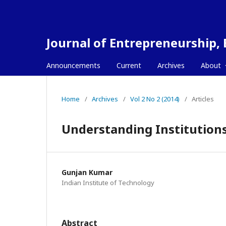
Journal of Entrepreneurship,
Announcements
Current
Archives
About
Home
/
Archives
/
Vol 2 No 2 (2014)
/
Articles
Understanding Institutions
Gunjan Kumar
Indian Institute of Technology
Abstract