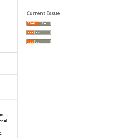
Current Issue
tions
rnal
c.