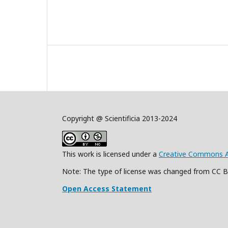
Copyright @ Scientificia 2013-2024
This work is licensed under a
Creative Commons Att
Note: The type of license was changed from CC 
Open Access Statement