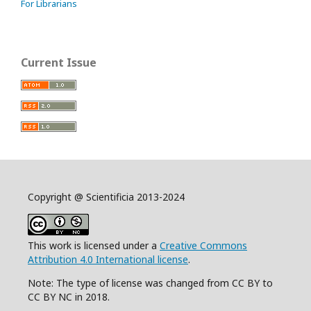
For Librarians
Current Issue
Copyright @ Scientificia 2013-2024
This work is licensed under a
Creative Commons
Attribution 4.0 International license
.
Note: The type of license was changed from CC BY to
CC BY NC in 2018.