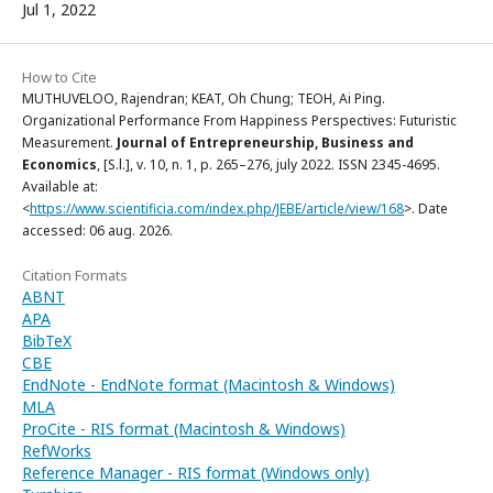
Jul 1, 2022
How to Cite
MUTHUVELOO, Rajendran; KEAT, Oh Chung; TEOH, Ai Ping.
Organizational Performance From Happiness Perspectives: Futuristic
Measurement.
Journal of Entrepreneurship, Business and
Economics
, [S.l.], v. 10, n. 1, p. 265–276, july 2022. ISSN 2345-4695.
Available at:
<
https://www.scientificia.com/index.php/JEBE/article/view/168
>. Date
accessed: 06 aug. 2026.
Citation Formats
ABNT
APA
BibTeX
CBE
EndNote - EndNote format (Macintosh & Windows)
MLA
ProCite - RIS format (Macintosh & Windows)
RefWorks
Reference Manager - RIS format (Windows only)