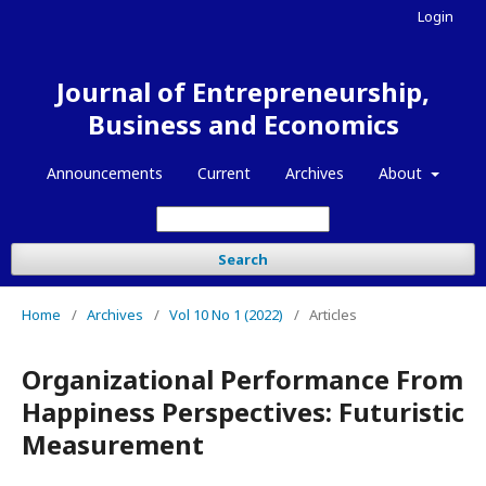
Login
Journal of Entrepreneurship,
Business and Economics
Announcements
Current
Archives
About
Search
Home
/
Archives
/
Vol 10 No 1 (2022)
/
Articles
Organizational Performance From
Happiness Perspectives: Futuristic
Measurement