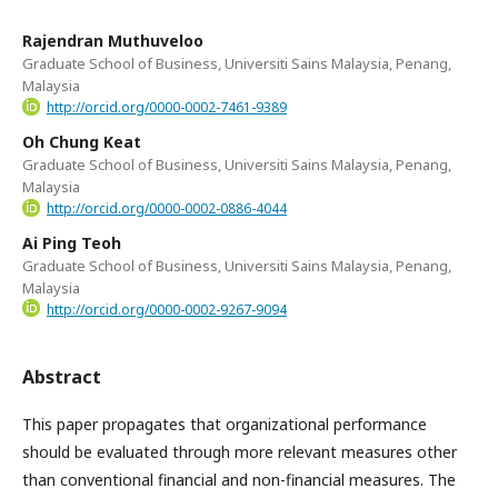
Rajendran Muthuveloo
Graduate School of Business, Universiti Sains Malaysia, Penang,
Malaysia
http://orcid.org/0000-0002-7461-9389
Oh Chung Keat
Graduate School of Business, Universiti Sains Malaysia, Penang,
Malaysia
http://orcid.org/0000-0002-0886-4044
Ai Ping Teoh
Graduate School of Business, Universiti Sains Malaysia, Penang,
Malaysia
http://orcid.org/0000-0002-9267-9094
Abstract
This paper propagates that organizational performance
should be evaluated through more relevant measures other
than conventional financial and non-financial measures. The