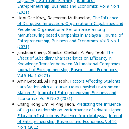
Digital Age via Talent Farming
,
Journal of
Entrepreneurship, Business and Economics: Vol 9 No 1
(2021)
Hooi Gee Koay, Rajendran Muthuveloo,
The Influence
of Disruptive Innovation, Organisational Capabilities and
People on Organisational Performance among
Manufacturing based Companies in Malaysia
,
Journal of
Entrepreneurship, Business and Economics: Vol 9 No 1
(2021)
Junshuai Cheng, Shankar Chelliah, Ai Ping Teoh,
The
Effect of Subsidiary Characteristics on Efficiency in
Knowledge Transfer between Multinational Companies
,
Journal of Entrepreneurship, Business and Economics:
Vol 9 No 1 (2021)
Amir Batouei, Ai Ping Teoh,
Factors Affecting Students’
Satisfaction with a Course: Does Physical Environment
Matters?
,
Journal of Entrepreneurship, Business and
Economics: Vol 9 No 2 (2021)
Chang Hong Lim, Ai Ping Teoh,
Predicting the Influence
of Digital Leadership on Performance of Private Higher
Education Institutions: Evidence from Malaysia
,
Journal
of Entrepreneurship, Business and Economics: Vol 10
No 1 (2022)