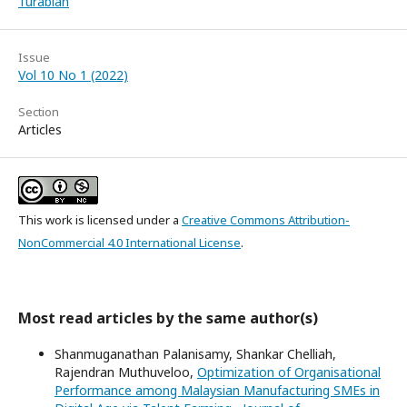
Turabian
Issue
Vol 10 No 1 (2022)
Section
Articles
This work is licensed under a
Creative Commons Attribution-
NonCommercial 4.0 International License
.
Most read articles by the same author(s)
Shanmuganathan Palanisamy, Shankar Chelliah,
Rajendran Muthuveloo,
Optimization of Organisational
Performance among Malaysian Manufacturing SMEs in