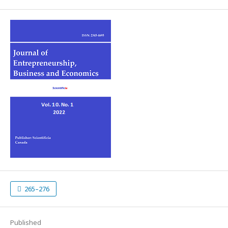
265–276
Published