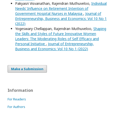
Pakyasri Visvanathan, Rajendran Muthuveloo,
Individual
Needs’ Influence on Retirement Intention of
Government Hospital Nurses in Malaysia
,
Journal of
Entrepreneurship, Business and Economics: Vol 10 No 1
(2022)
Yogeswary Chellappan, Rajendran Muthuveloo,
Shaping
the Skills and Styles of Future Innovative Women
Leaders: The Moderating Roles of Self Efficacy and
Personal Initiative
,
Journal of Entrepreneurship,
Business and Economics: Vol 10 No 1 (2022)
Make a Submission
Information
For Readers
For Authors