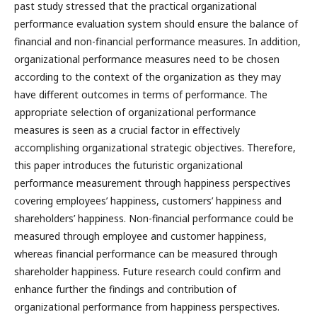
past study stressed that the practical organizational
performance evaluation system should ensure the balance of
financial and non-financial performance measures. In addition,
organizational performance measures need to be chosen
according to the context of the organization as they may
have different outcomes in terms of performance. The
appropriate selection of organizational performance
measures is seen as a crucial factor in effectively
accomplishing organizational strategic objectives. Therefore,
this paper introduces the futuristic organizational
performance measurement through happiness perspectives
covering employees’ happiness, customers’ happiness and
shareholders’ happiness. Non-financial performance could be
measured through employee and customer happiness,
whereas financial performance can be measured through
shareholder happiness. Future research could confirm and
enhance further the findings and contribution of
organizational performance from happiness perspectives.