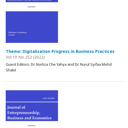
Theme: Digitalization Progress in Business Practices
Vol 10 No 2S2 (2022)
Guest Editors: Dr. Norliza Che Yahya and Dr. Nurul Syifaa Mohd
Shakil