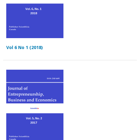
Vol 6 No 1 (2018)