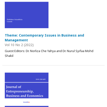
Theme: Contemporary Issues in Business and
Management
Vol 10 No 2 (2022)
Guest Editors: Dr. Norliza Che Yahya and Dr. Nurul Syifaa Mohd
Shakil