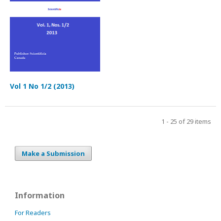
Vol 1 No 1/2 (2013)
1 - 25 of 29 items
Make a Submission
Information
For Readers