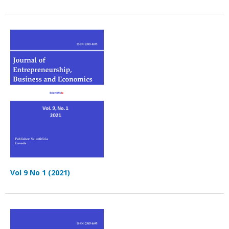
Vol 9 No 1 (2021)