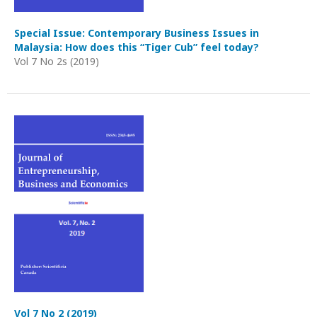
Special Issue: Contemporary Business Issues in
Malaysia: How does this “Tiger Cub” feel today?
Vol 7 No 2s (2019)
Vol 7 No 2 (2019)