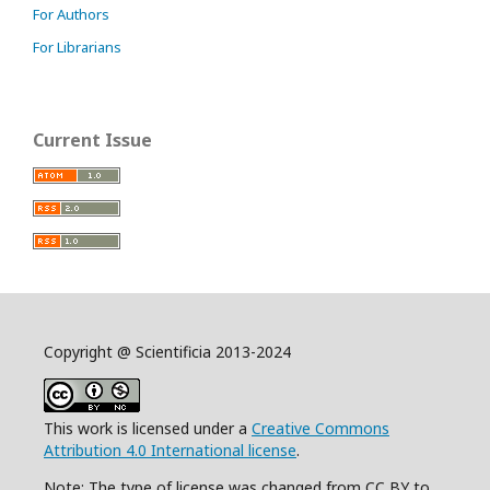
For Authors
For Librarians
Current Issue
Copyright @ Scientificia 2013-2024
This work is licensed under a
Creative Commons
Attribution 4.0 International license
.
Note: The type of license was changed from CC BY to