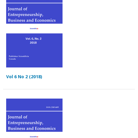
Vol 6 No 2 (2018)