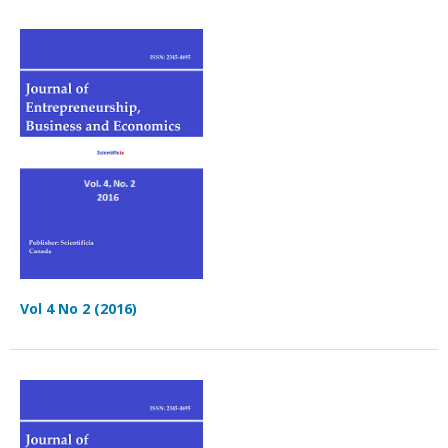
Vol 4 No 2 (2016)