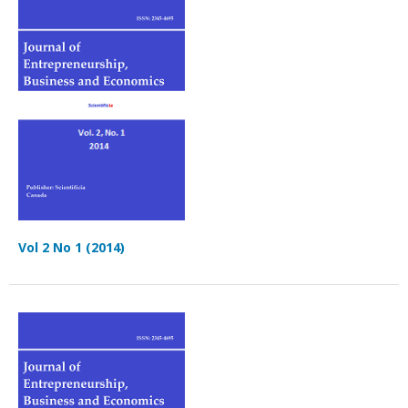
Vol 2 No 1 (2014)