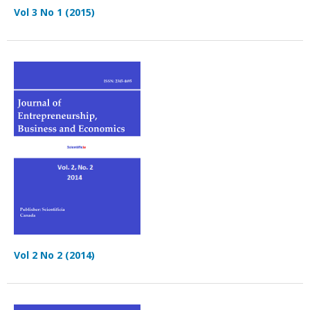
Vol 3 No 1 (2015)
Vol 2 No 2 (2014)