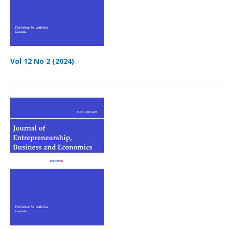
Vol 12 No 2 (2024)