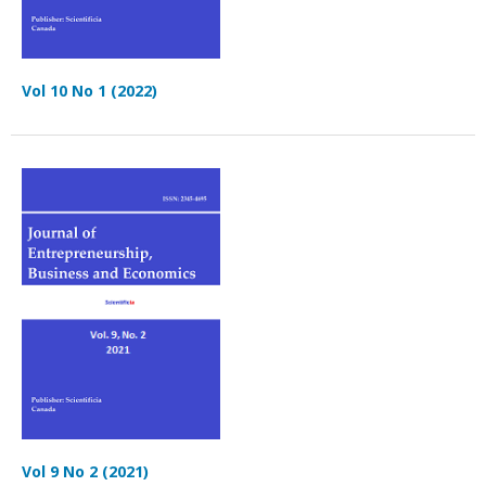
Vol 10 No 1 (2022)
Vol 9 No 2 (2021)