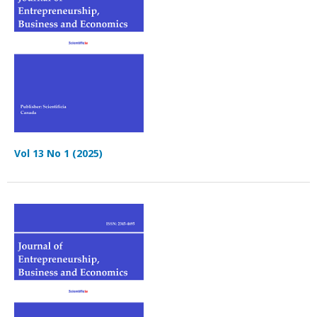
Vol 13 No 1 (2025)