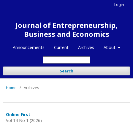
Login
Journal of Entrepreneurship,
Business and Economics
Announcements
Current
Archives
About
Search
Home
/
Archives
Online First
Vol 14 No 1 (2026)