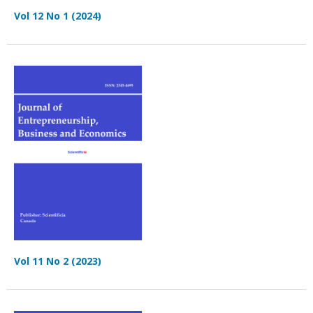
Vol 12 No 1 (2024)
Vol 11 No 2 (2023)