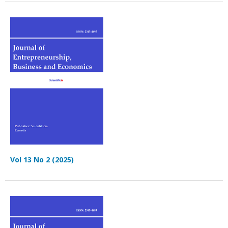
Vol 13 No 2 (2025)