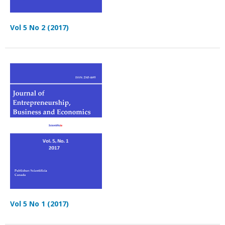
Vol 5 No 2 (2017)
Vol 5 No 1 (2017)