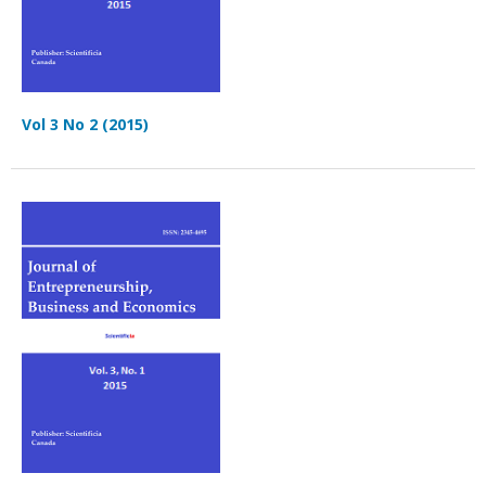
Vol 3 No 2 (2015)