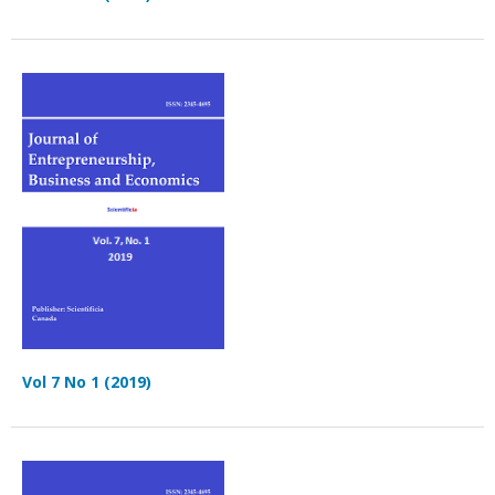
Vol 7 No 1 (2019)