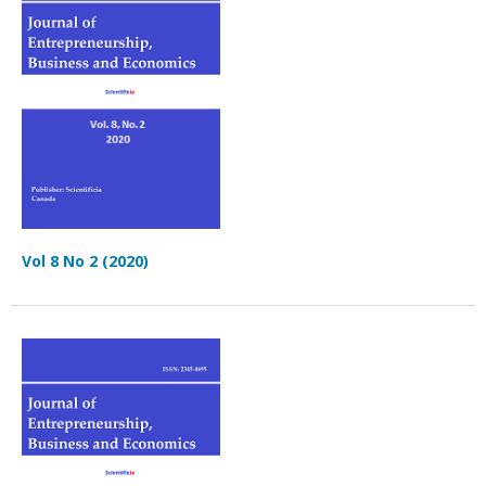
Vol 8 No 2 (2020)