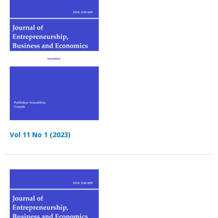
Vol 11 No 1 (2023)