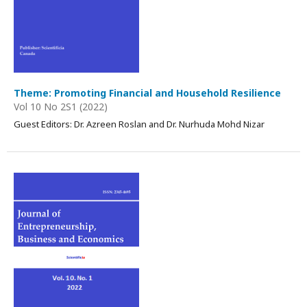
Theme: Promoting Financial and Household Resilience
Vol 10 No 2S1 (2022)
Guest Editors:
Dr. Azreen Roslan and Dr. Nurhuda Mohd Nizar