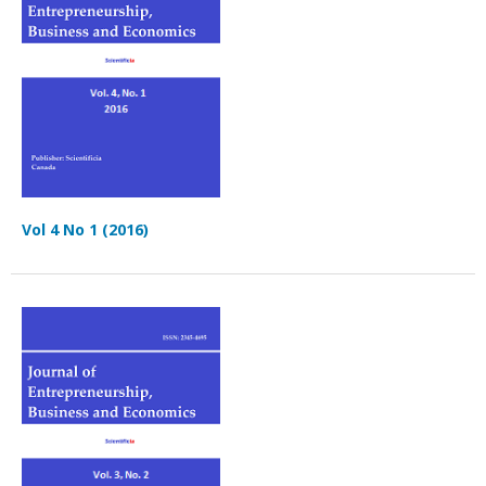
Vol 4 No 1 (2016)