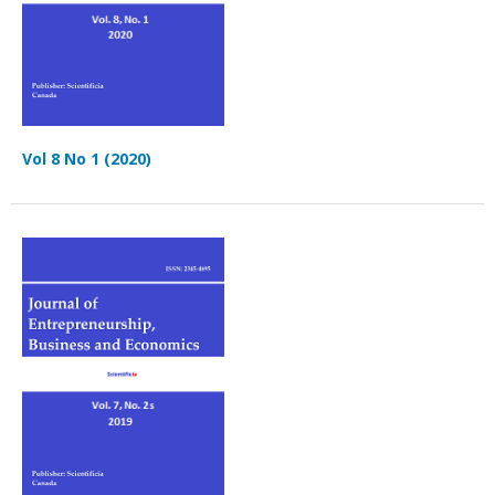
Vol 8 No 1 (2020)