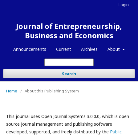
Login
Journal of Entrepreneurship,
Business and Economics
Announcements
Current
Archives
About
Search
Home
/
About this Publishing System
This journal uses Open Journal Systems 3.0.0.0, which is open
source journal management and publishing software
developed, supported, and freely distributed by the
Public