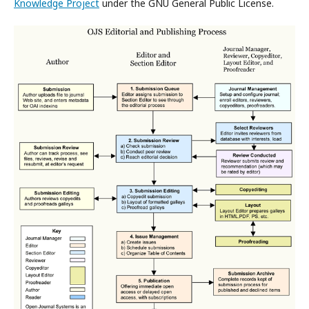
Knowledge Project
under the GNU General Public License.