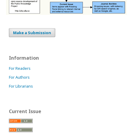
Make a Submission
Information
For Readers
For Authors
For Librarians
Current Issue