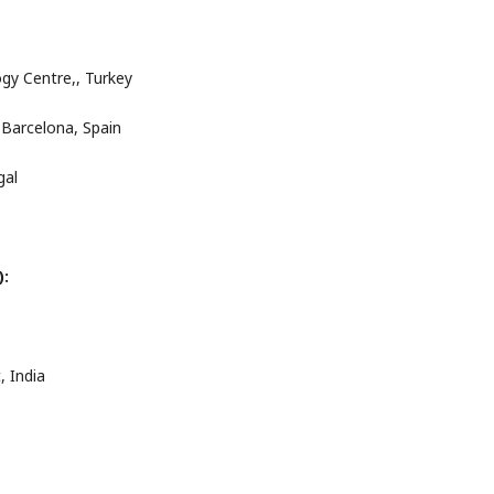
ogy Centre,, Turkey
 Barcelona, Spain
gal
):
, India