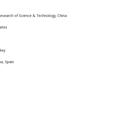
Research of Science & Technology, China
tates
rkey
a, Spain