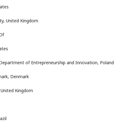
tates
ty, United Kingdom
Of
ates
Department of Entrepreneurship and Innovation, Poland
nmark, Denmark
, United Kingdom
azil