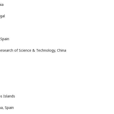
nia
gal
 Spain
Research of Science & Technology, China
s Islands
a, Spain