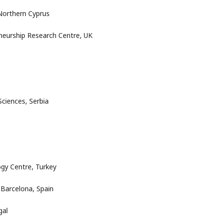
 Northern Cyprus
neurship Research Centre, UK
Sciences, Serbia
ogy Centre, Turkey
 Barcelona, Spain
gal