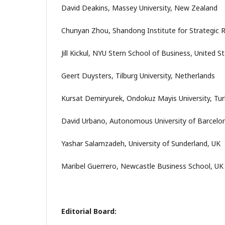
David Deakins, Massey University, New Zealand
Chunyan Zhou, Shandong Institute for Strategic 
Jill Kickul, NYU Stern School of Business, United S
Geert Duysters, Tilburg University, Netherlands
Kursat Demiryurek, Ondokuz Mayis University, Tu
David Urbano, Autonomous University of Barcelon
Yashar Salamzadeh, University of Sunderland, UK
Maribel Guerrero, Newcastle Business School, UK
Editorial Board: