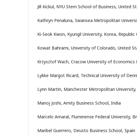
Jill Kickul, NYU Stern School of Business, United S
Kathryn Penaluna, Swansea Metropolitan Universi
Ki-Seok Kwon, Kyungil University, Korea, Republic 
Kowat Bahrami, University of Colorado, United St
Krzysztof Wach, Cracow University of Economics 
Lykke Margot Ricard, Technical University of De
Lynn Martin, Manchester Metropolitan University
Manoj Joshi, Amity Business School, India
Marcelo Amaral, Fluminense Federal University, Br
Maribel Guerrero, Deusto Business School, Spain