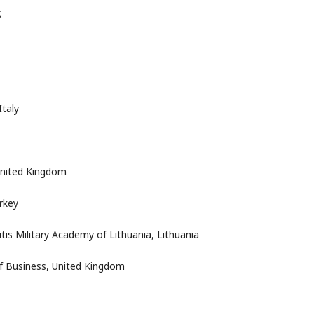
K
Italy
United Kingdom
rkey
is Military Academy of Lithuania, Lithuania
of Business, United Kingdom