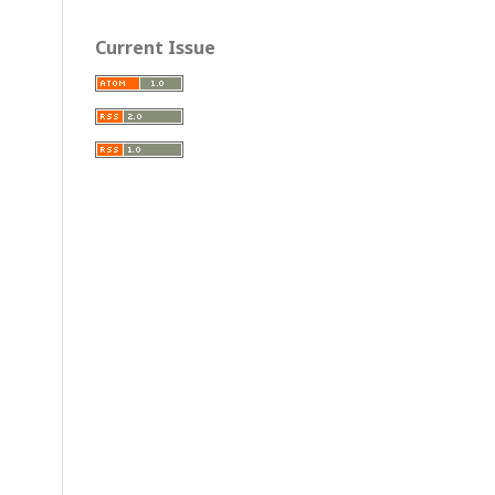
Current Issue