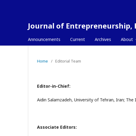
Journal of Entrepreneurship,
Announcements
Current
Archives
About
Home
/
Editorial Team
Editor-in-Chief:
Aidin Salamzadeh, University of Tehran, Iran; Th
Associate Editors: