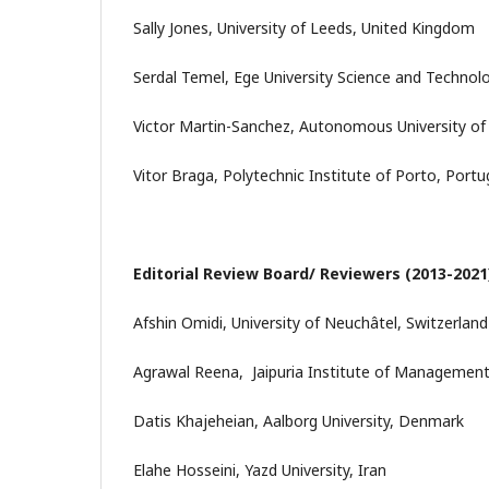
Sally Jones, University of Leeds, United Kingdom
Serdal Temel, Ege University Science and Technol
Victor Martin-Sanchez, Autonomous University of
Vitor Braga, Polytechnic Institute of Porto, Portu
Editorial Review Board/ Reviewers (2013-2021
Afshin Omidi, University of Neuchâtel, Switzerland
Agrawal Reena, Jaipuria Institute of Management
Datis Khajeheian, Aalborg University, Denmark
Elahe Hosseini, Yazd University, Iran