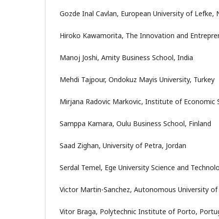
Gozde Inal Cavlan, European University of Lefke,
Hiroko Kawamorita, The Innovation and Entrepre
Manoj Joshi, Amity Business School, India
Mehdi Tajpour, Ondokuz Mayis University, Turkey
Mirjana Radovic Markovic, Institute of Economic 
Samppa Kamara, Oulu Business School, Finland
Saad Zighan, University of Petra, Jordan
Serdal Temel, Ege University Science and Technol
Victor Martin-Sanchez, Autonomous University of
Vitor Braga, Polytechnic Institute of Porto, Portu