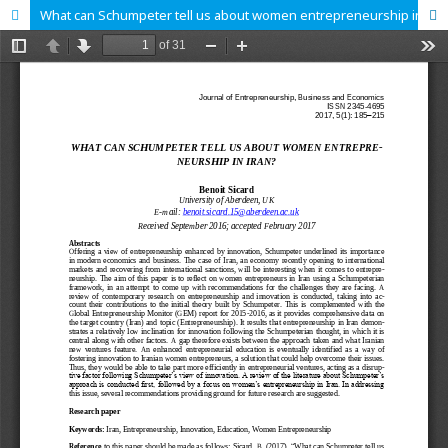
What can Schumpeter tell us about women entrepreneurship in Iran?