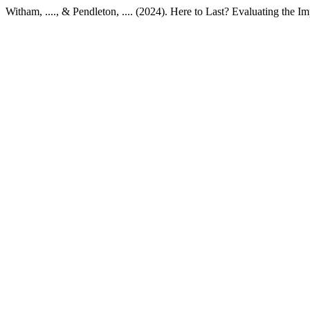
Witham, ...., & Pendleton, .... (2024). Here to Last? Evaluating the 