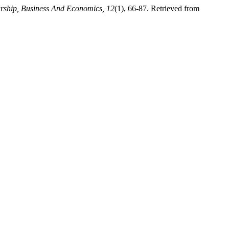
urship, Business And Economics, 12
(1), 66-87. Retrieved from