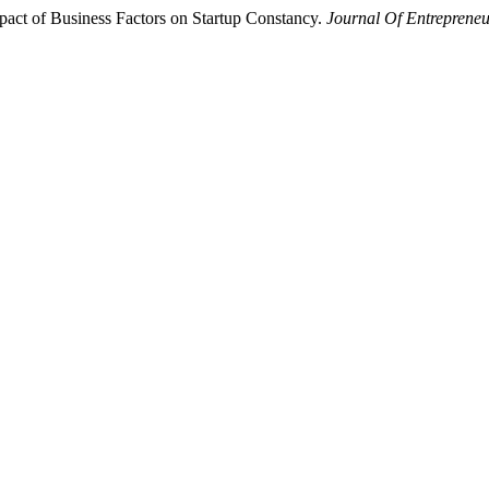
Impact of Business Factors on Startup Constancy.
Journal Of Entreprene