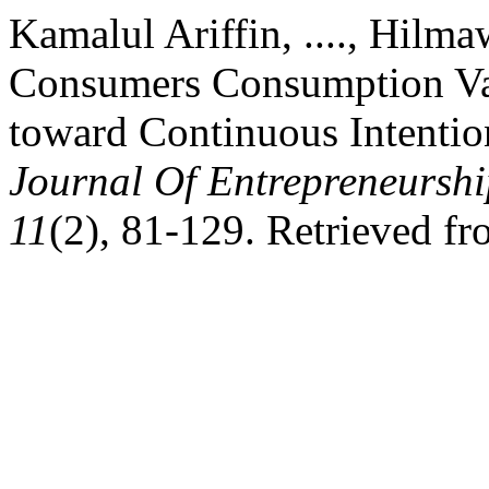
Kamalul Ariffin, ...., Hilmaw
Consumers Consumption Val
toward Continuous Intentio
Journal Of Entrepreneurshi
11
(2), 81-129. Retrieved f