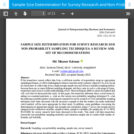
Sample Size Determination for Survey Research and Non-Probability Sampling Techniques: A Review and Set of Recommendations